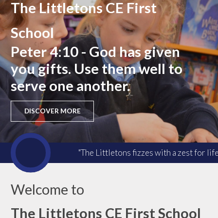
The Littletons CE First
School
Peter 4:10 - God has given
you gifts. Use them well to
serve one another.
DISCOVER MORE
"The Littletons fizzes with a zest for l
Welcome to
The Littletons CE First School