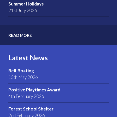
Summer Holidays
21st July 2026
READ MORE
Latest News
Bell-Boating
13th May 2026
Positive Playtimes Award
4th February 2026
Forest School Shelter
2nd February 2026