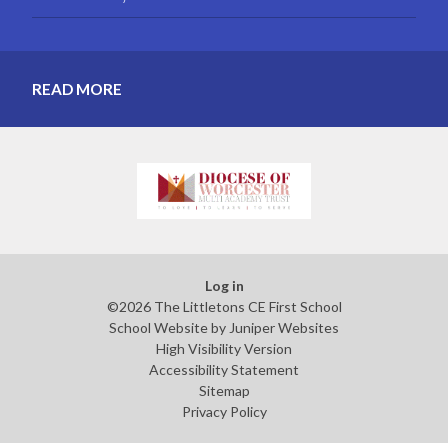
READ MORE
Log in
©2026 The Littletons CE First School
School Website by
Juniper Websites
High Visibility Version
Accessibility Statement
Sitemap
Privacy Policy