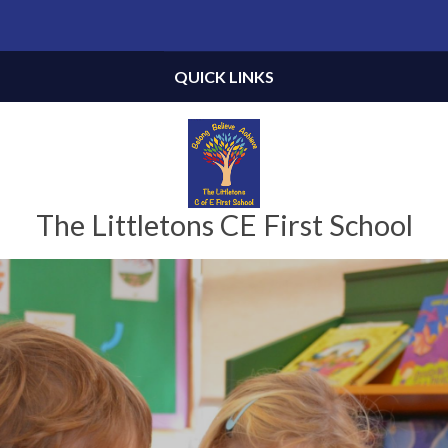
Skip to content ↓
Powered by
Translate
QUICK LINKS
The Littletons CE First School