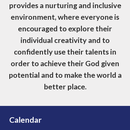
provides a nurturing and inclusive
environment, where everyone is
encouraged to explore their
individual creativity and to
confidently use their talents in
order to achieve their God given
potential and to make the world a
better place.
Calendar