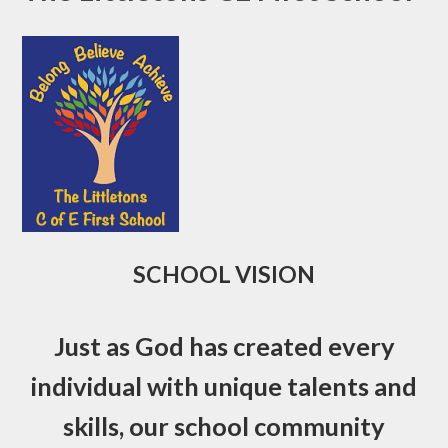
SCHOOL VISION
Just as God has created every
individual with unique talents and
skills, our school community