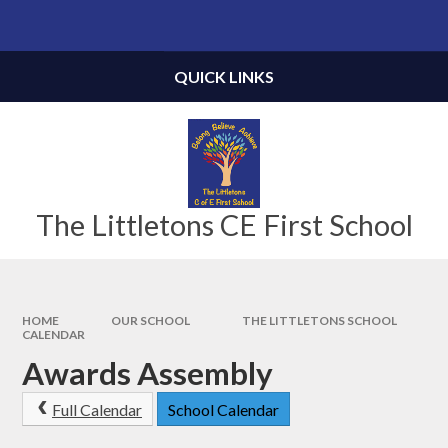
Skip to content ↓
Powered by
Translate
QUICK LINKS
The Littletons CE First School
HOME
OUR SCHOOL
THE LITTLETONS SCHOOL
CALENDAR
Awards Assembly
Full Calendar
School Calendar