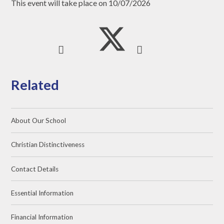
This event will take place on 10/07/2026
Related
About Our School
Christian Distinctiveness
Contact Details
Essential Information
Financial Information