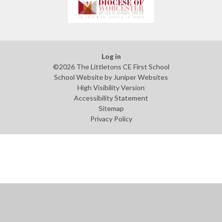
Log in
©2026 The Littletons CE First School
School Website by
Juniper Websites
High Visibility Version
Accessibility Statement
Sitemap
Privacy Policy