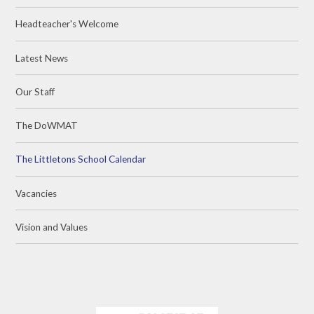
Headteacher's Welcome
Latest News
Our Staff
The DoWMAT
The Littletons School Calendar
Vacancies
Vision and Values